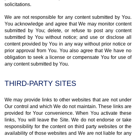
solicitations.
We are not responsible for any content submitted by You.
You acknowledge and agree that We may monitor content
submitted by You; delete, or refuse to post any content
submitted by You without notice; and use or disclose all
content provided by You in any way without prior notice or
prior approval from You. You also agree that We have no
obligation to seek a license or compensate You for use of
any content submitted by You.
THIRD-PARTY SITES
We may provide links to other websites that are not under
Our control and which We do not maintain. These links are
provided for Your convenience. When You activate these
links, You will leave the Site. We do not endorse or take
responsibility for the content on third party websites or the
availability of those websites and We are not liable for any