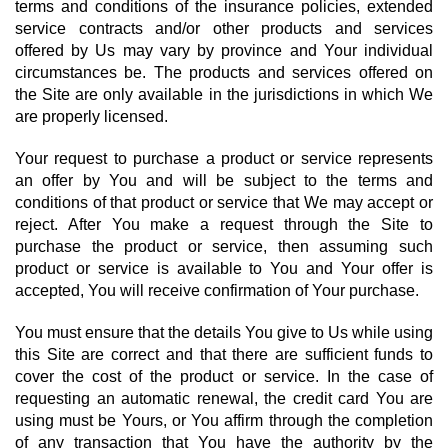
terms and conditions of the insurance policies, extended
service contracts and/or other products and services
offered by Us may vary by province and Your individual
circumstances be. The products and services offered on
the Site are only available in the jurisdictions in which We
are properly licensed.
Your request to purchase a product or service represents
an offer by You and will be subject to the terms and
conditions of that product or service that We may accept or
reject. After You make a request through the Site to
purchase the product or service, then assuming such
product or service is available to You and Your offer is
accepted, You will receive confirmation of Your purchase.
You must ensure that the details You give to Us while using
this Site are correct and that there are sufficient funds to
cover the cost of the product or service. In the case of
requesting an automatic renewal, the credit card You are
using must be Yours, or You affirm through the completion
of any transaction that You have the authority by the