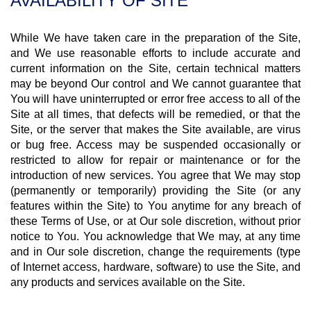
AVAILABILITY OF SITE
While We have taken care in the preparation of the Site,
and We use reasonable efforts to include accurate and
current information on the Site, certain technical matters
may be beyond Our control and We cannot guarantee that
You will have uninterrupted or error free access to all of the
Site at all times, that defects will be remedied, or that the
Site, or the server that makes the Site available, are virus
or bug free. Access may be suspended occasionally or
restricted to allow for repair or maintenance or for the
introduction of new services. You agree that We may stop
(permanently or temporarily) providing the Site (or any
features within the Site) to You anytime for any breach of
these Terms of Use, or at Our sole discretion, without prior
notice to You. You acknowledge that We may, at any time
and in Our sole discretion, change the requirements (type
of Internet access, hardware, software) to use the Site, and
any products and services available on the Site.