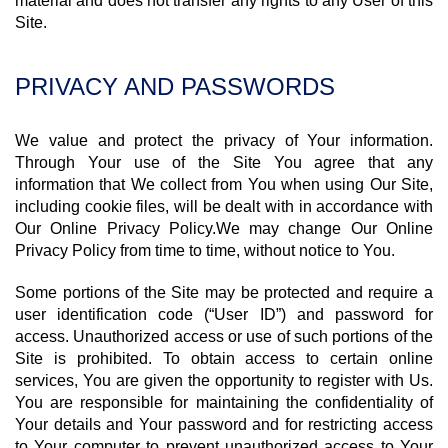
material and does not transfer any rights to any User of this
Site.
PRIVACY AND PASSWORDS
We value and protect the privacy of Your information.
Through Your use of the Site You agree that any
information that We collect from You when using Our Site,
including cookie files, will be dealt with in accordance with
Our Online Privacy Policy.We may change Our Online
Privacy Policy from time to time, without notice to You.
Some portions of the Site may be protected and require a
user identification code (“User ID”) and password for
access. Unauthorized access or use of such portions of the
Site is prohibited. To obtain access to certain online
services, You are given the opportunity to register with Us.
You are responsible for maintaining the confidentiality of
Your details and Your password and for restricting access
to Your computer to prevent unauthorized access to Your