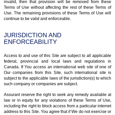
invalid, then that provision will be removed from these
Terms of Use without affecting the rest of these Terms of
Use. The remaining provisions of these Terms of Use will
continue to be valid and enforceable.
JURISDICTION AND
ENFORCEABILITY
Access to and use of this Site are subject to all applicable
federal, provincial and local laws and regulations in
Canada. If You access an international web site of one of
Our companies from this Site, such international site is
subject to the applicable laws of the jurisdiction(s) to which
such company or companies are subject.
Assurant reserve the right to seek any remedy available at
law or in equity for any violations of these Terms of Use,
including the right to block access from a particular internet
address to this Site. You agree that if We do not exercise or