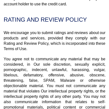
account holder to use the credit card.
RATING AND REVIEW POLICY
We encourage you to submit ratings and reviews about our
products and services, provided they comply with our
Rating and Review Policy, which is incorporated into these
Terms of Use.
You agree not to communicate any material that may be
considered, in Our sole discretion, sexually explicit,
pornographic, indecent, unlawful, harassing, vulgar,
libelous, defamatory, offensive, abusive, obscene,
threatening, false, SPAM, Malware or otherwise
objectionable material. You must not communicate any
material that violates Our intellectual property rights, or the
intellectual property rights of any other party. You may not
also communicate information that relates to self-
promotional materials, political content or commercial