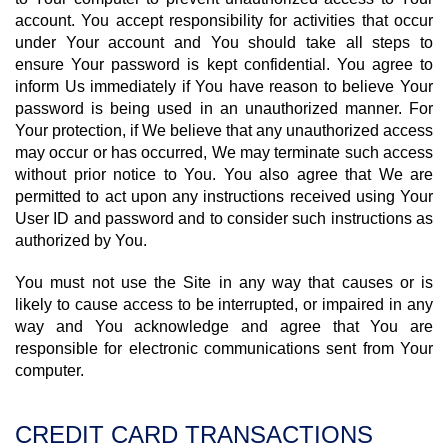
account. You accept responsibility for activities that occur
under Your account and You should take all steps to
ensure Your password is kept confidential. You agree to
inform Us immediately if You have reason to believe Your
password is being used in an unauthorized manner. For
Your protection, if We believe that any unauthorized access
may occur or has occurred, We may terminate such access
without prior notice to You. You also agree that We are
permitted to act upon any instructions received using Your
User ID and password and to consider such instructions as
authorized by You.
You must not use the Site in any way that causes or is
likely to cause access to be interrupted, or impaired in any
way and You acknowledge and agree that You are
responsible for electronic communications sent from Your
computer.
CREDIT CARD TRANSACTIONS