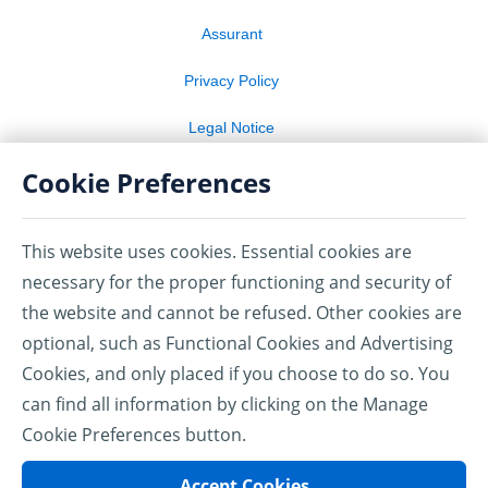
Assurant
Privacy Policy
Legal Notice
Cookie Preferences
Terms of Use
Cookie Preferences
This website uses cookies. Essential cookies are
necessary for the proper functioning and security of
TM, ®: Used by Amex Bank of Canada under license from
American Express.
the website and cannot be refused. Other cookies are
1
®
AMEX
Account Protector Ultimate is underwritten by American
optional, such as Functional Cookies and Advertising
Bankers Life Assurance Company of Florida (ABLAC) and
American Bankers Insurance Company of Florida (ABIC) under
Cookies, and only placed if you choose to do so. You
Group Master Policy numbers 0708APUL and 0708APU. ABLAC,
can find all information by clicking on the Manage
ABIC, their subsidiaries, and affiliates carry on business in
®
®
Canada under the name of Assurant
.
Assurant is a registered
Cookie Preferences button.
trademark of Assurant, Inc.
Amex Bank of Canada identifies insurance providers and
Accept Cookies