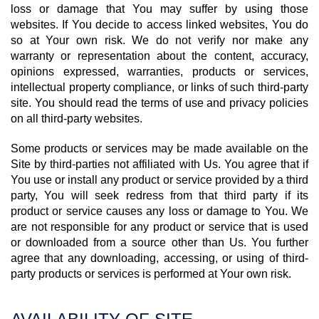
loss or damage that You may suffer by using those
websites. If You decide to access linked websites, You do
so at Your own risk. We do not verify nor make any
warranty or representation about the content, accuracy,
opinions expressed, warranties, products or services,
intellectual property compliance, or links of such third-party
site. You should read the terms of use and privacy policies
on all third-party websites.
Some products or services may be made available on the
Site by third-parties not affiliated with Us. You agree that if
You use or install any product or service provided by a third
party, You will seek redress from that third party if its
product or service causes any loss or damage to You. We
are not responsible for any product or service that is used
or downloaded from a source other than Us. You further
agree that any downloading, accessing, or using of third-
party products or services is performed at Your own risk.