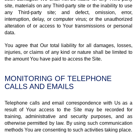
site, materials on any Third-party site or the inability to use
any Third-party site; and defect, omission, error,
interruption, delay, or computer virus; or the unauthorized
alteration of or access to Your transmissions or personal
data.
You agree that Our total liability for all damages, losses,
injuries, or claims of any kind or nature shall be limited to
the amount You have paid to access the Site.
MONITORING OF TELEPHONE
CALLS AND EMAILS
Telephone calls and email correspondence with Us as a
result of Your access to the Site may be recorded for
training, administrative and security purposes, and as
otherwise permitted by law. By using such communication
methods You are consenting to such activities taking place.