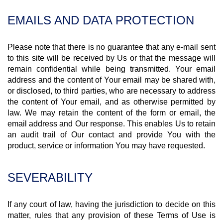
EMAILS AND DATA PROTECTION
Please note that there is no guarantee that any e-mail sent
to this site will be received by Us or that the message will
remain confidential while being transmitted. Your email
address and the content of Your email may be shared with,
or disclosed, to third parties, who are necessary to address
the content of Your email, and as otherwise permitted by
law. We may retain the content of the form or email, the
email address and Our response. This enables Us to retain
an audit trail of Our contact and provide You with the
product, service or information You may have requested.
SEVERABILITY
If any court of law, having the jurisdiction to decide on this
matter, rules that any provision of these Terms of Use is