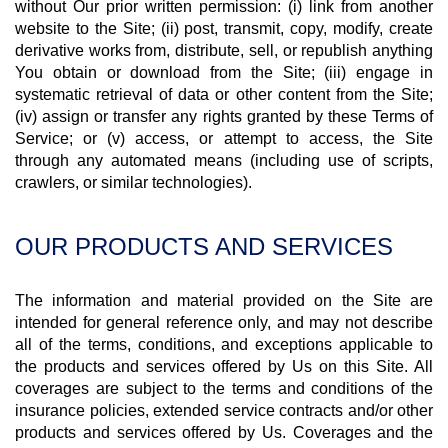
without Our prior written permission: (i) link from another
website to the Site; (ii) post, transmit, copy, modify, create
derivative works from, distribute, sell, or republish anything
You obtain or download from the Site; (iii) engage in
systematic retrieval of data or other content from the Site;
(iv) assign or transfer any rights granted by these Terms of
Service; or (v) access, or attempt to access, the Site
through any automated means (including use of scripts,
crawlers, or similar technologies).
OUR PRODUCTS AND SERVICES
The information and material provided on the Site are
intended for general reference only, and may not describe
all of the terms, conditions, and exceptions applicable to
the products and services offered by Us on this Site. All
coverages are subject to the terms and conditions of the
insurance policies, extended service contracts and/or other
products and services offered by Us. Coverages and the