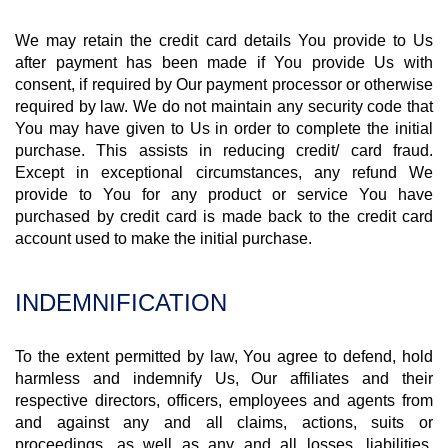
We may retain the credit card details You provide to Us
after payment has been made if You provide Us with
consent, if required by Our payment processor or otherwise
required by law. We do not maintain any security code that
You may have given to Us in order to complete the initial
purchase. This assists in reducing credit/ card fraud.
Except in exceptional circumstances, any refund We
provide to You for any product or service You have
purchased by credit card is made back to the credit card
account used to make the initial purchase.
INDEMNIFICATION
To the extent permitted by law, You agree to defend, hold
harmless and indemnify Us, Our affiliates and their
respective directors, officers, employees and agents from
and against any and all claims, actions, suits or
proceedings, as well as any and all losses, liabilities,