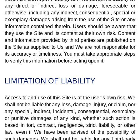
any direct or indirect loss or damage, foreseeable or
otherwise, including any indirect, consequential, special or
exemplary damages arising from the use of the Site or any
information contained therein. Users should be aware that
they use the Site and its content at their own risk. Content
and information provided by third parties are published on
the Site as supplied to Us and We are not responsible for
its accuracy or timeliness. You must take appropriate steps
to verify this information before acting upon it.
LIMITATION OF LIABILITY
Access to and use of this Site is at the user’s own risk. We
shall not be liable for any loss, damage, injury, or claim, nor
any special, indirect, incidental, consequential, exemplary
or punitive damages of any kind, whether such action is
based in tort, contract, negligence, strict liability, or other
law, even if We have been advised of the possibility of
such damages. We shall not be liable for any Third-party