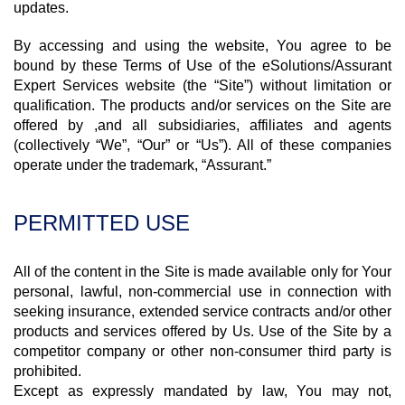
updates.
By accessing and using the website, You agree to be
bound by these Terms of Use of the eSolutions/Assurant
Expert Services website (the “Site”) without limitation or
qualification. The products and/or services on the Site are
offered by ,and all subsidiaries, affiliates and agents
(collectively “We”, “Our” or “Us”). All of these companies
operate under the trademark, “Assurant.”
PERMITTED USE
All of the content in the Site is made available only for Your
personal, lawful, non-commercial use in connection with
seeking insurance, extended service contracts and/or other
products and services offered by Us. Use of the Site by a
competitor company or other non-consumer third party is
prohibited.
Except as expressly mandated by law, You may not,