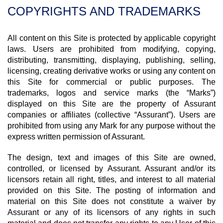
COPYRIGHTS AND TRADEMARKS
All content on this Site is protected by applicable copyright
laws. Users are prohibited from modifying, copying,
distributing, transmitting, displaying, publishing, selling,
licensing, creating derivative works or using any content on
this Site for commercial or public purposes. The
trademarks, logos and service marks (the “Marks”)
displayed on this Site are the property of Assurant
companies or affiliates (collective “Assurant”). Users are
prohibited from using any Mark for any purpose without the
express written permission of Assurant.
The design, text and images of this Site are owned,
controlled, or licensed by Assurant. Assurant and/or its
licensors retain all right, titles, and interest to all material
provided on this Site. The posting of information and
material on this Site does not constitute a waiver by
Assurant or any of its licensors of any rights in such