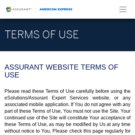
TERMS OF USE
ASSURANT WEBSITE TERMS OF
USE
Please read these Terms of Use carefully before using the
eSolutions/Assurant Expert Services website, or any
associated mobile application. If You do not agree with any
part of these Terms of Use, You must not use the Site. Your
continued use of the Site will constitute Your acceptance of
these Terms of Use, as may be modified by Us at any time
without notice to You. Please check this page regularly for