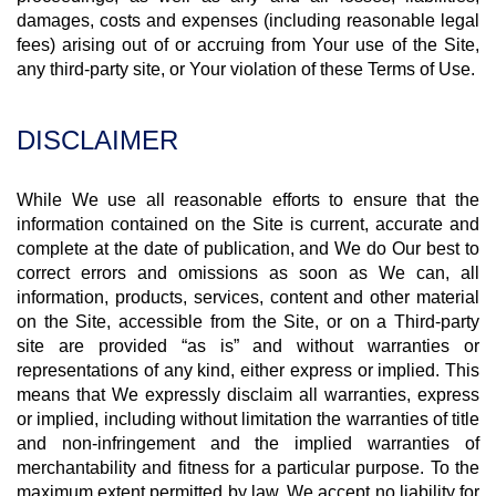
damages, costs and expenses (including reasonable legal
fees) arising out of or accruing from Your use of the Site,
any third-party site, or Your violation of these Terms of Use.
DISCLAIMER
While We use all reasonable efforts to ensure that the
information contained on the Site is current, accurate and
complete at the date of publication, and We do Our best to
correct errors and omissions as soon as We can, all
information, products, services, content and other material
on the Site, accessible from the Site, or on a Third-party
site are provided “as is” and without warranties or
representations of any kind, either express or implied. This
means that We expressly disclaim all warranties, express
or implied, including without limitation the warranties of title
and non-infringement and the implied warranties of
merchantability and fitness for a particular purpose. To the
maximum extent permitted by law, We accept no liability for