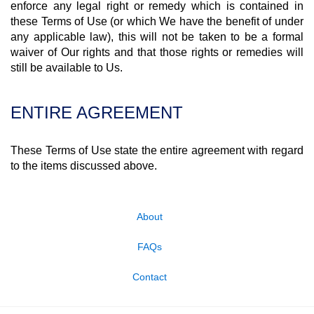
enforce any legal right or remedy which is contained in
these Terms of Use (or which We have the benefit of under
any applicable law), this will not be taken to be a formal
waiver of Our rights and that those rights or remedies will
still be available to Us.
ENTIRE AGREEMENT
These Terms of Use state the entire agreement with regard
to the items discussed above.
About
FAQs
Contact